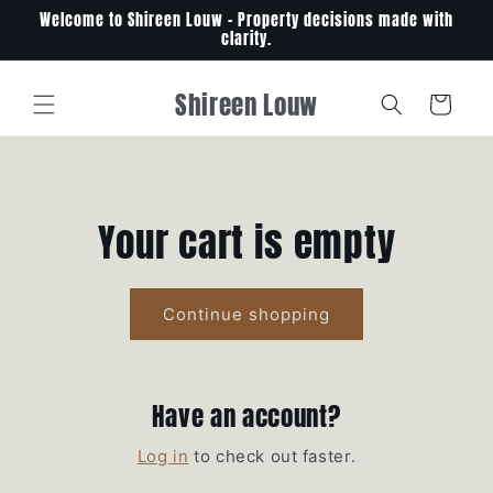
Skip to
Welcome to Shireen Louw - Property decisions made with
content
clarity.
Shireen Louw
Cart
Your cart is empty
Continue shopping
Have an account?
Log in
to check out faster.