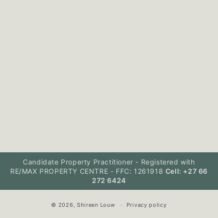
Candidate Property Practitioner - Registered with
RE/MAX PROPERTY CENTRE - FFC: 1261918
Cell: +27 66
272 6424
© 2026,
Shireen Louw
Privacy policy